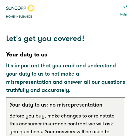
Help
HOME INSURANCE
Let's get you covered!
Your duty to us
It's important that you read and understand
your duty to us to not make a
misrepresentation and answer all our questions
truthfully and accurately.
Your duty to us: no misrepresentation
Before you buy, make changes to or reinstate
this consumer insurance contract we will ask
you questions. Your answers will be used to