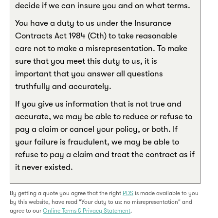
decide if we can insure you and on what terms.
You have a duty to us under the Insurance
Contracts Act 1984 (Cth) to take reasonable
care not to make a misrepresentation. To make
sure that you meet this duty to us, it is
important that you answer all questions
truthfully and accurately.
If you give us information that is not true and
accurate, we may be able to reduce or refuse to
pay a claim or cancel your policy, or both. If
your failure is fraudulent, we may be able to
refuse to pay a claim and treat the contract as if
it never existed.
By getting a quote you agree that the right
PDS
is made available to you
by this website, have read "Your duty to us: no misrepresentation" and
agree to our
Online Terms & Privacy Statement
.